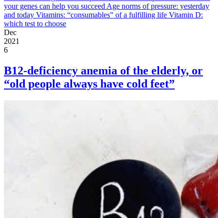
your genes can help you succeed
Age norms of pressure: yesterday
and today
Vitamins: “consumables” of a fulfilling life
Vitamin D:
which test to choose
Dec
2021
6
B12-deficiency anemia of the elderly, or
“old people always have cold feet”