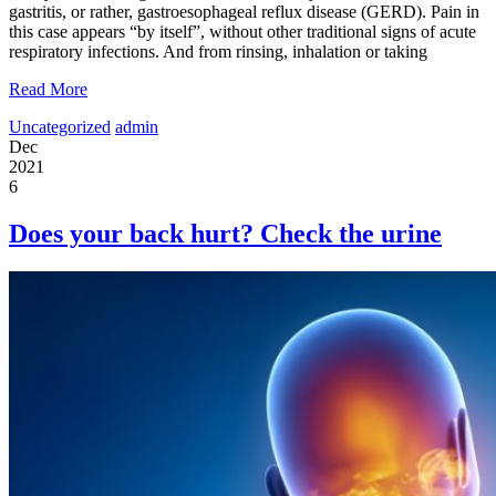
gastritis, or rather, gastroesophageal reflux disease (GERD). Pain in
this case appears “by itself”, without other traditional signs of acute
respiratory infections. And from rinsing, inhalation or taking
Read More
Uncategorized
admin
Dec
2021
6
Does your back hurt? Check the urine