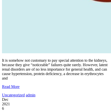
It is somehow not customary to pay special attention to the kidneys,
because they give “noticeable” failures quite rarely. However, latent
renal disorders are of no less importance for general health, and can
cause hypertension, protein deficiency, a decrease in erythrocytes
and
Read More
Uncategorized
admin
Dec
2021
6