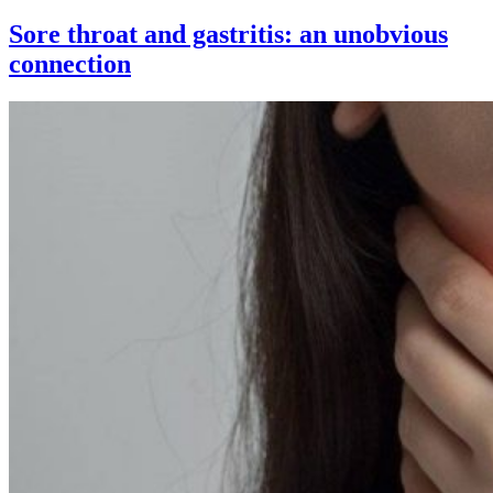
Sore throat and gastritis: an unobvious
connection