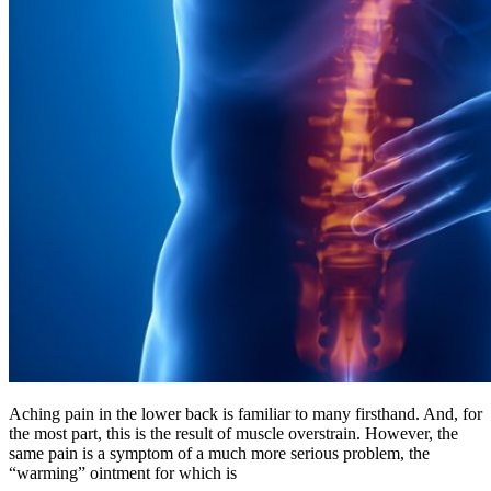
Aching pain in the lower back is familiar to many firsthand. And, for
the most part, this is the result of muscle overstrain. However, the
same pain is a symptom of a much more serious problem, the
“warming” ointment for which is