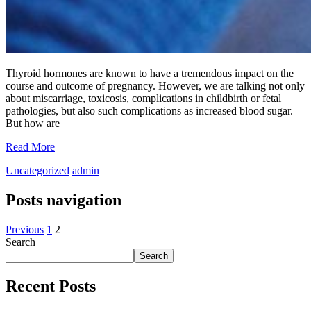
Thyroid hormones are known to have a tremendous impact on the
course and outcome of pregnancy. However, we are talking not only
about miscarriage, toxicosis, complications in childbirth or fetal
pathologies, but also such complications as increased blood sugar.
But how are
Read More
Uncategorized
admin
Posts navigation
Previous
1
2
Search
Search
Recent Posts