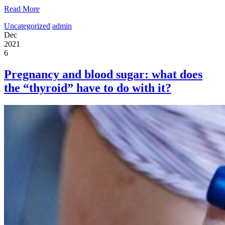
Read More
Uncategorized
admin
Dec
2021
6
Pregnancy and blood sugar: what does
the “thyroid” have to do with it?