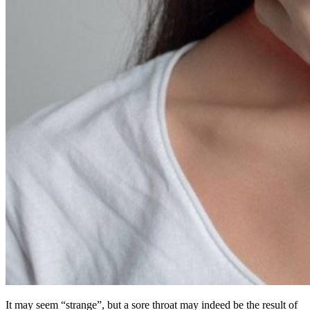
It may seem “strange”, but a sore throat may indeed be the result of