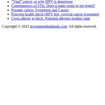
“Viral” cancer, or why HPV is dangerous
Consequences of STIs. Does it make sense to get tested?
Prostate cancer. Symptoms and Causes
Post-rest health check (HPV test, cervical cancer screening)
Cross-allergy to birch. Potential allergen product map
Copyright © 2022
investmentthinktank.com
. All rights reserved.