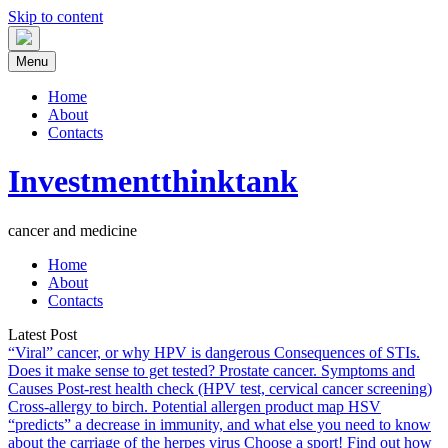
Skip to content
Menu
Home
About
Contacts
Investmentthinktank
cancer and medicine
Home
About
Contacts
Latest Post
“Viral” cancer, or why HPV is dangerous
Consequences of STIs.
Does it make sense to get tested?
Prostate cancer. Symptoms and
Causes
Post-rest health check (HPV test, cervical cancer screening)
Cross-allergy to birch. Potential allergen product map
HSV
“predicts” a decrease in immunity, and what else you need to know
about the carriage of the herpes virus
Choose a sport! Find out how