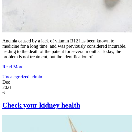
Anemia caused by a lack of vitamin B12 has been known to
medicine for a long time, and was previously considered incurable,
leading to the death of the patient for several months. Today, the
problem is not treatment, but the identification of
Read More
Uncategorized
admin
Dec
2021
6
Check your kidney health